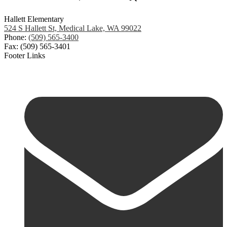
Hallett Elementary
524 S Hallett St, Medical Lake, WA 99022
Phone:
(509) 565-3400
Fax: (509) 565-3401
Footer Links