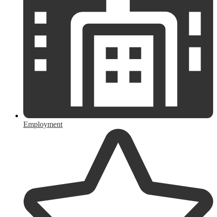
Employment