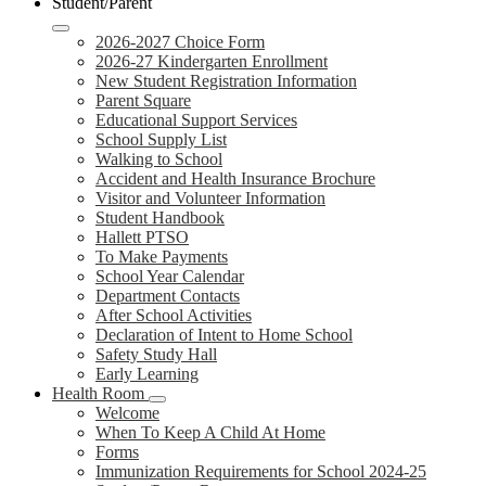
Student/Parent
2026-2027 Choice Form
2026-27 Kindergarten Enrollment
New Student Registration Information
Parent Square
Educational Support Services
School Supply List
Walking to School
Accident and Health Insurance Brochure
Visitor and Volunteer Information
Student Handbook
Hallett PTSO
To Make Payments
School Year Calendar
Department Contacts
After School Activities
Declaration of Intent to Home School
Safety Study Hall
Early Learning
Health Room
Welcome
When To Keep A Child At Home
Forms
Immunization Requirements for School 2024-25