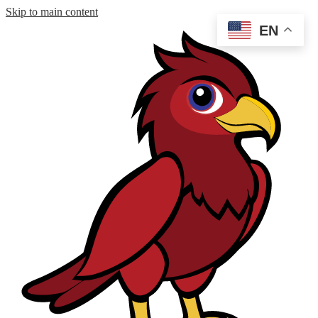
Skip to main content
EN