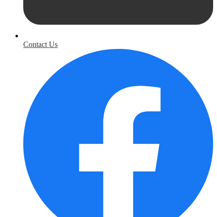
Contact Us