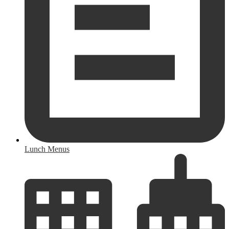
Lunch Menus