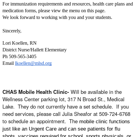
For immunization requirements and resources, health care plans and 
medication forms, please view the menu on this page. 
We look forward to working with you and your students.
Sincerely, 
Lori Koellen, RN 
District Nurse/Hallett Elementary
Ph 509-565-3405
Email 
lkoellen@mlsd.org
CHAS Mobile Health Clinic-
Will be available in the
Wellness Center parking lot, 317 N Broad St., Medical
Lake. They do not currently have a set schedule. If you
need services, please call Julia Sheafor at 509-724-6768
to schedule an appointment. The
mobile clinic functions
just like an Urgent Care and can see patients for flu
shots, vaccines required for school, sports physicals, or