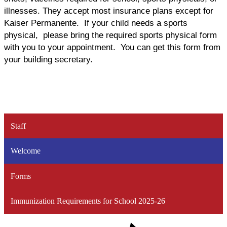
illnesses. They accept most insurance plans except for
Kaiser Permanente. If your child needs a sports
physical, please bring the required sports physical form
with you to your appointment. You can get this form from
your building secretary.
Staff
Welcome
Forms
Immunization Requirements for School 2025-26