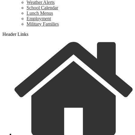
Weather Alerts
School Calendar
Lunch Menus
Employment
Military Families
Header Links