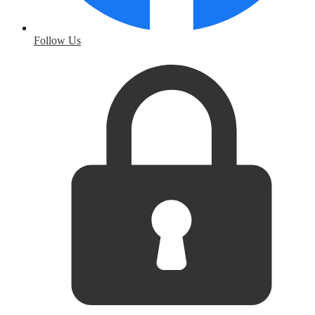
Follow Us