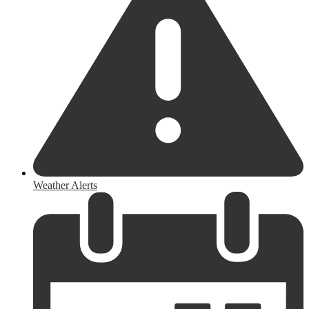
Weather Alerts