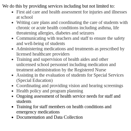
We do this by providing services including but not limited to:  
First aid care and health assessment for injuries and illnesses 
at school
Writing care plans and coordinating the care of students with 
chronic or acute health conditions including asthma, life 
threatening allergies, diabetes and seizures
Communicating with teachers and staff to ensure the safety 
and well-being of students
Administering medications and treatments as prescribed by 
licensed healthcare providers
Training and supervision of health aides and other 
unlicensed school personnel including medication and 
treatment administration by the Registered Nurse
Assisting in the evaluation of students for Special Services 
(Special Education)
Coordinating and providing vision and hearing screenings
Health policy and program planning
Ongoing assessment of health service needs for staff and 
students
Training for staff members on health conditions and 
emergency medications
Documentation and Data Collection