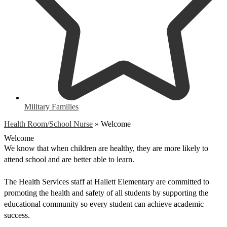
Military Families
Health Room/School Nurse
»
Welcome
Welcome
We know that when children are healthy, they are more likely to 
attend school and are better able to learn.  
The Health Services staff at Hallett Elementary are committed to 
promoting the health and safety of all students by supporting the 
educational community so every student can achieve academic 
success.  