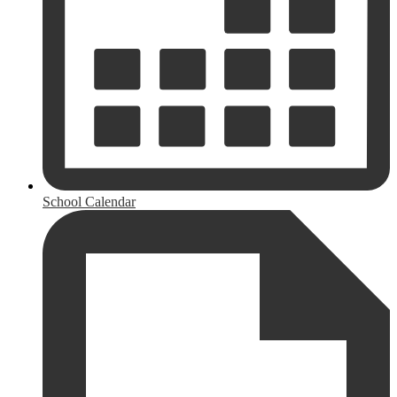
School Calendar