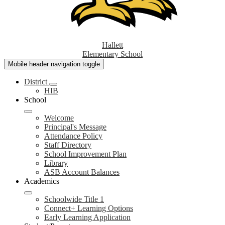
Hallett
Elementary School
Mobile header navigation toggle
District
HIB
School
Welcome
Principal's Message
Attendance Policy
Staff Directory
School Improvement Plan
Library
ASB Account Balances
Academics
Schoolwide Title 1
Connect+ Learning Options
Early Learning Application