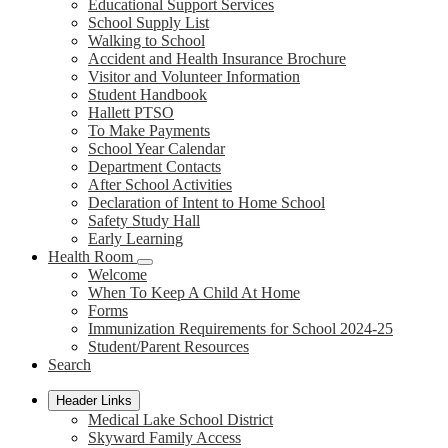
Educational Support Services
School Supply List
Walking to School
Accident and Health Insurance Brochure
Visitor and Volunteer Information
Student Handbook
Hallett PTSO
To Make Payments
School Year Calendar
Department Contacts
After School Activities
Declaration of Intent to Home School
Safety Study Hall
Early Learning
Health Room
Welcome
When To Keep A Child At Home
Forms
Immunization Requirements for School 2024-25
Student/Parent Resources
Search
Header Links
Medical Lake School District
Skyward Family Access