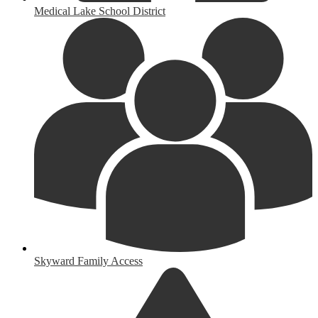
Medical Lake School District
Skyward Family Access