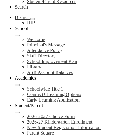
Student/Parent Resources
Search
District
HIB
School
Welcome
Principal's Message
Attendance Policy
Staff Directory
School Improvement Plan
Library
ASB Account Balances
Academics
Schoolwide Title 1
Connect+ Learning Options
Early Learning Application
Student/Parent
2026-2027 Choice Form
2026-27 Kindergarten Enrollment
New Student Registration Information
Parent Square